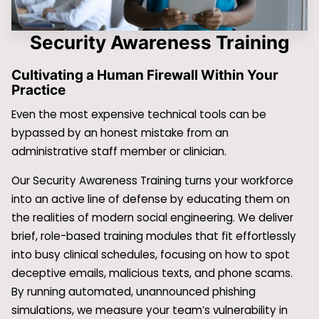
Security Awareness Training
Cultivating a Human Firewall Within Your
Practice
Even the most expensive technical tools can be
bypassed by an honest mistake from an
administrative staff member or clinician.
Our Security Awareness Training turns your workforce
into an active line of defense by educating them on
the realities of modern social engineering. We deliver
brief, role-based training modules that fit effortlessly
into busy clinical schedules, focusing on how to spot
deceptive emails, malicious texts, and phone scams.
By running automated, unannounced phishing
simulations, we measure your team’s vulnerability in