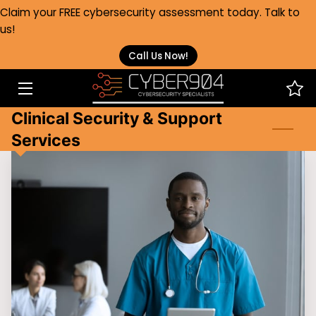
Claim your FREE cybersecurity assessment today. Talk to
us!
HOME
Call Us Now!
SERVICES
Clinical Security & Support
HEALTHCARE
Services
ABOUT
FAQS
BLOG
CONTACT