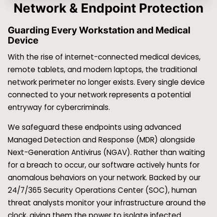
Network & Endpoint Protection
Guarding Every Workstation and Medical
Device
With the rise of internet-connected medical devices,
remote tablets, and modern laptops, the traditional
network perimeter no longer exists. Every single device
connected to your network represents a potential
entryway for cybercriminals.
We safeguard these endpoints using advanced
Managed Detection and Response (MDR) alongside
Next-Generation Antivirus (NGAV). Rather than waiting
for a breach to occur, our software actively hunts for
anomalous behaviors on your network. Backed by our
24/7/365 Security Operations Center (SOC), human
threat analysts monitor your infrastructure around the
clock, giving them the power to isolate infected