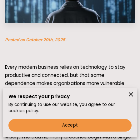
Posted on October 29th, 2025.
Every modern business relies on technology to stay
productive and connected, but that same
dependence makes organizations more vulnerable
than ever. Cyberattacks no longer target just large
We respect your privacy
corporations—they can strike small and mid-sized
By continuing to use our website, you agree to our
companies with equal force.
cookies policy.
While advanced security systems are key, they only
Accept
work if the people behind them know how to respond
wisely. The truth is, many breaches begin with a single