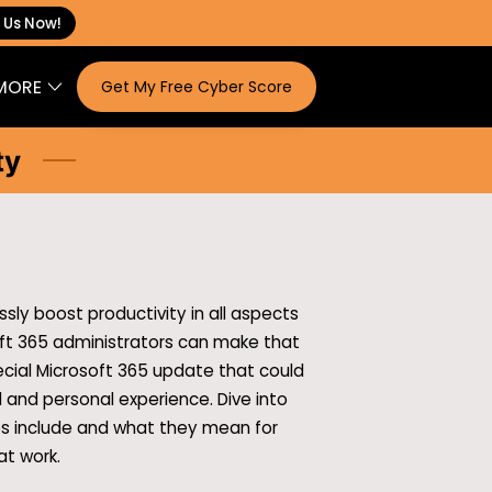
 Us Now!
MORE
Get My Free Cyber Score
ONTACT
ty
sly boost productivity in all aspects
oft 365 administrators can make that
ecial Microsoft 365 update that could
 and personal experience. Dive into
es include and what they mean for
at work.