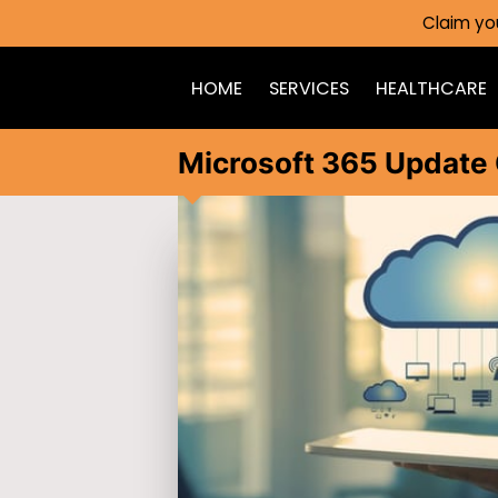
Claim yo
HOME
SERVICES
HEALTHCARE
Microsoft 365 Update 