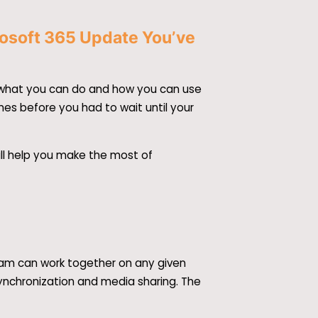
rosoft 365 Update You’ve
se what you can do and how you can use
imes before you had to wait until your
ill help you make the most of
team can work together on any given
 synchronization and media sharing. The