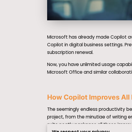
Microsoft has already made Copilot av
Copilot in digital business settings. P
subscription renewal.
Now, you have unlimited usage capabil
Microsoft Office and similar collaborat
How Copilot Improves All
The seemingly endless productivity be
project, from the minutiae of writing 
suite neatly packages all these impr
We respect your privacy