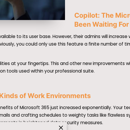
Copilot: The Mic
Been Waiting For
ailable to its user base. However, their admins will increa
reviously, you could only use this feature a finite number of t
ities at your fingertips. This and other new improvements w
ion tools used within your professional suite.
 Kinds of Work Environments
nefits of Microsoft 365 just increased exponentially. Your 
emails and crafting schedules to weighty tasks like flawless
ovements in heightened data security measures.