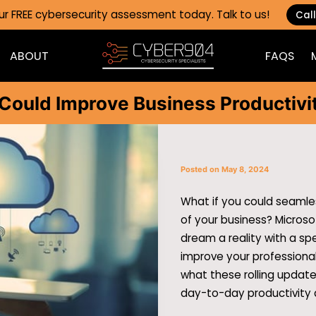
ur FREE cybersecurity assessment today. Talk to us!
Call
ABOUT
FAQS
BLOG
C
Could Improve Business Productivi
Posted on May 8, 2024
What if you could seamles
of your business? Micros
dream a reality with a sp
improve your professional
what these rolling updat
day-to-day productivity 