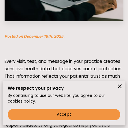
Posted on December 18th, 2025.
Every visit, test, and message in your practice creates
sensitive health data that deserves careful protection.
That information reflects your patients’ trust as much
as their medical history. In today’s threat environment,
We respect your privacy
a single breach can disrupt care and damage your
By continuing to use our website, you agree to our
reputation.
cookies policy.
If you rely on electronic health records and patient
Accept
portals, HIPAA compliance and cybersecurity are daily
responsibilities. Strong safeguards help you avoid